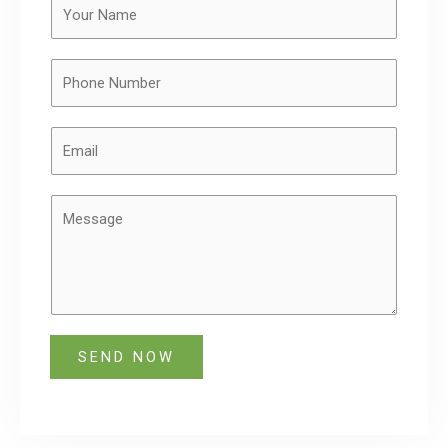
SEND NOW