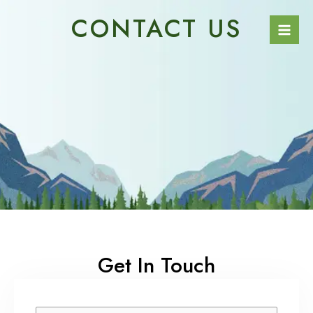
Skip
Mai
CONTACT US
to
Men
content
Get In Touch