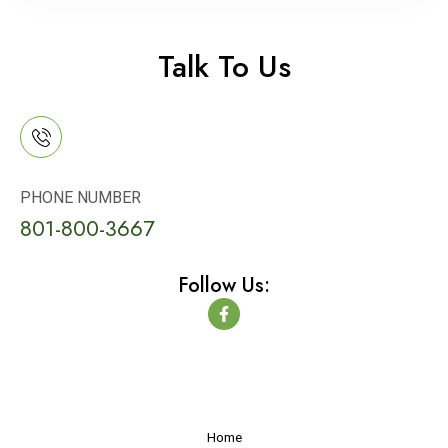
Talk To Us
PHONE NUMBER
801-800-3667
Follow Us:
F
a
c
e
b
o
o
k
-
Home